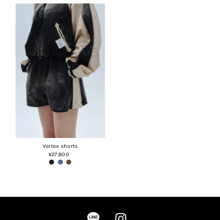
Vortex shorts
¥27,800
Regular
Price
LINE