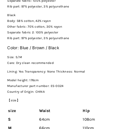
Separate fabric: 100% polyester
Rib part: 97% polyester, 3% polyurethane
Black
Body: 58% cotton, 42% rayon
Other fabric: 70% cotton, 30% rayon
Separate fabric 2: 100% polyester
Rib part: 97% polyester, 3% polyurethane
Color: Blue / Brown / Black
Size: S/M
Care:
Dry clean recommended
Lining: Yes Transparency: None Thickness: Normal
Model height: 176cm
Manufacturer part number: ES-0024
Country of Origin: CHINA
【size】
size
Waist
Hip
S
64cm
108cm
M
66cm
110cm