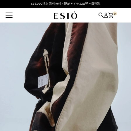
¥28,000以上 送料無料・即納アイテムは翌々日発送
Skip to content
0