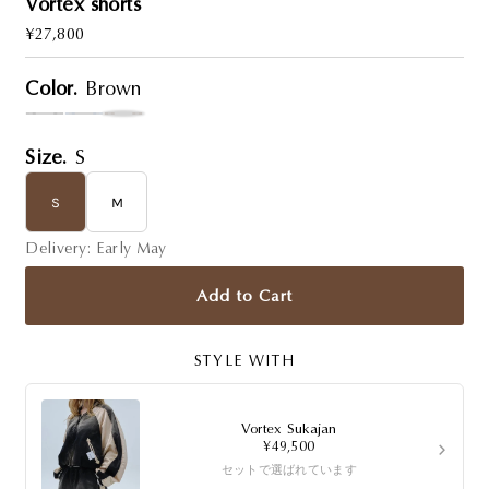
Vortex shorts
Regular
¥27,800
Price
Color.
Brown
Size.
S
S
M
Delivery: Early May
Add to Cart
STYLE WITH
Vortex Sukajan
›
¥49,500
セットで選ばれています