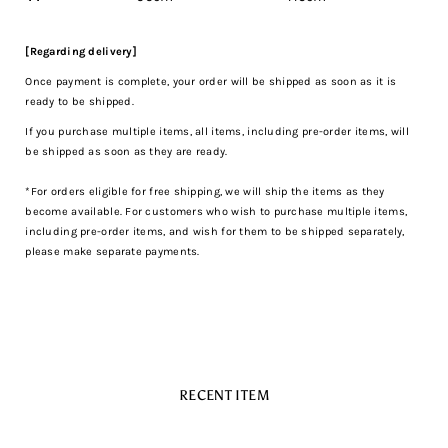
[Regarding delivery]
Once payment is complete, your order will be shipped as soon as it is
ready to be shipped.
If you purchase multiple items, all items, including pre-order items, will
be shipped as soon as they are ready.
*For orders eligible for free shipping, we will ship the items as they
become available. For customers who wish to purchase multiple items,
including pre-order items, and wish for them to be shipped separately,
please make separate payments.
RECENT ITEM