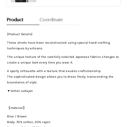
Product
Coordinate
[Product Details]
These shorts have been reconstructed using special hand-crafting
techniques by artisans.
The unique texture of the carefully selected Japanese fabrics changes to
create a unique look every time you wear it.
A sporty silhouette with a texture that exudes craftsmanship.
The sophisticated design allows you to dress freely, transcending the
boundaries of style.
▼Vortex sukajan
【material】
Blue / Brown
Body: 70% cotton, 30% rayon