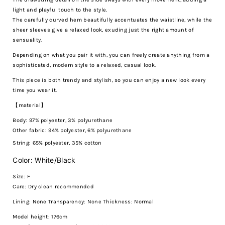
light and playful touch to the style.
The carefully curved hem beautifully accentuates the waistline, while the
sheer sleeves give a relaxed look, exuding just the right amount of
sensuality.
Depending on what you pair it with, you can freely create anything from a
sophisticated, modern style to a relaxed, casual look.
This piece is both trendy and stylish, so you can enjoy a new look every
time you wear it.
【material】
Body: 97% polyester, 3% polyurethane
Other fabric: 94% polyester, 6% polyurethane
String: 65% polyester, 35% cotton
Color: White/Black
Size: F
Care:
Dry clean recommended
Lining: None Transparency: None Thickness: Normal
Model height: 176cm