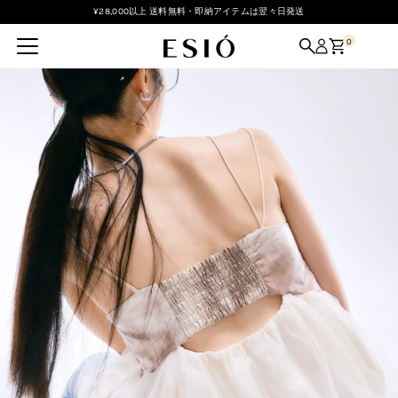
¥28,000以上 送料無料・即納アイテムは翌々日発送
Skip to content
0