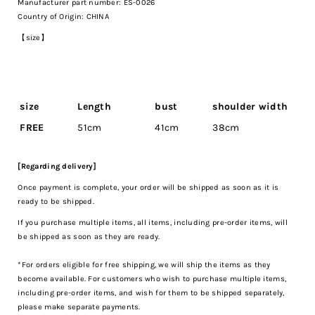
Manufacturer part number: ES-0026
Country of Origin: CHINA
【size】
size
Length
bust
shoulder width
FREE
51cm
41cm
38cm
[Regarding delivery]
Once payment is complete, your order will be shipped as soon as it is
ready to be shipped.
If you purchase multiple items, all items, including pre-order items, will
be shipped as soon as they are ready.
*For orders eligible for free shipping, we will ship the items as they
become available. For customers who wish to purchase multiple items,
including pre-order items, and wish for them to be shipped separately,
please make separate payments.