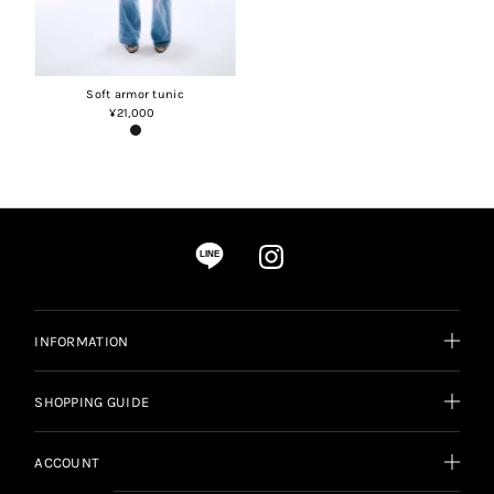
Soft armor tunic
¥21,000
Regular
Price
LINE
INFORMATION
SHOPPING GUIDE
ACCOUNT
Language