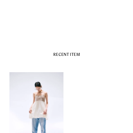
RECENT ITEM