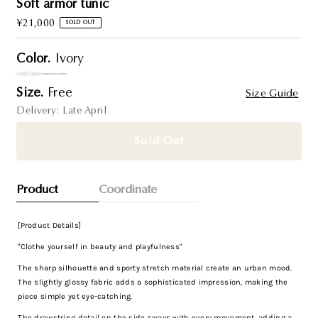
Soft armor tunic
Regular
¥21,000
SOLD OUT
Price
Color.
Ivory
Variant sold out or unavailable
Size.
Free
Size Guide
Delivery: Late April
Sold Out
Product
Coordinate
[Product Details]
"Clothe yourself in beauty and playfulness"
The sharp silhouette and sporty stretch material create an urban mood.
The slightly glossy fabric adds a sophisticated impression, making the
piece simple yet eye-catching.
The drawstring detail on the side sways with every movement, adding a