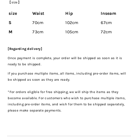
【size】
size
Waist
Hip
Inseam
S
70cm
102cm
67cm
M
73cm
105cm
72cm
[Regarding delivery]
Once payment is complete, your order will be shipped as soon as it is
ready to be shipped.
If you purchase multiple items, all items, including pre-order items, will
be shipped as soon as they are ready.
*For orders eligible for free shipping, we will ship the items as they
become available. For customers who wish to purchase multiple items,
including pre-order items, and wish for them to be shipped separately,
please make separate payments.