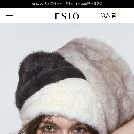
¥28,000以上 送料無料・即納アイテムは翌々日発送
Skip to content
0