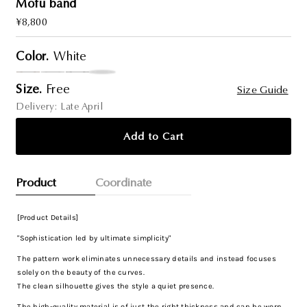
Mofu band
Regular
¥8,800
Price
Color.
White
Size.
Free
Size Guide
Delivery: Late April
Add to Cart
Product
Coordinate
[Product Details]
"Sophistication led by ultimate simplicity"
The pattern work eliminates unnecessary details and instead focuses
solely on the beauty of the curves.
The clean silhouette gives the style a quiet presence.
The high-quality material is of just the right thickness and can be worn