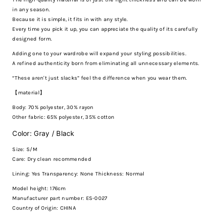
in any season.
Because it is simple, it fits in with any style.
Every time you pick it up, you can appreciate the quality of its carefully
designed form.
Adding one to your wardrobe will expand your styling possibilities.
A refined authenticity born from eliminating all unnecessary elements.
“These aren't just slacks” feel the difference when you wear them.
【material】
Body: 70% polyester, 30% rayon
Other fabric: 65% polyester, 35% cotton
Color: Gray / Black
Size: S/M
Care:
Dry clean recommended
Lining: Yes Transparency: None Thickness: Normal
Model height: 176cm
Manufacturer part number: ES-0027
Country of Origin: CHINA