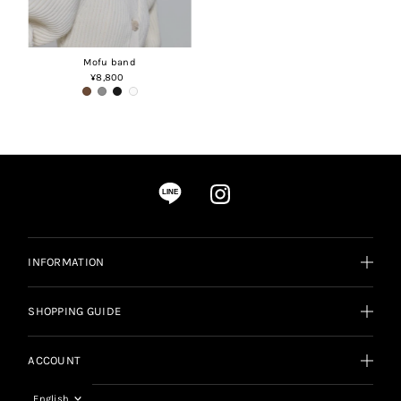
Mofu band
¥8,800
Regular
Price
LINE
INFORMATION
SHOPPING GUIDE
ACCOUNT
Language
English