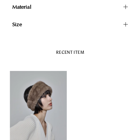
Material
Size
RECENT ITEM