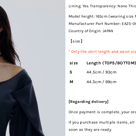
Lining: Yes Transparency: None Th
Model height: 165cm (wearing size 
Manufacturer Part Number:
EA25-0
Country of Origin: JAPAN
【size】
*
Only the skirt length and waist s
size
Length (TOPS/BOTTOM
S
44.5cm / 93cm
M
44.5cm / 99cm
[Regarding delivery]
Once payment is complete, your orde
If you purchase multiple items, all
soon as they are ready.