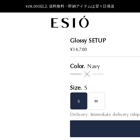
¥28,000以上 送料無料・即納アイテムは翌々日発送
Glossy SETUP
Regular
¥34,700
Price
Color.
Navy
Variant sold out or unavail
Size.
S
S
M
Delivery: Immediate delivery (shi