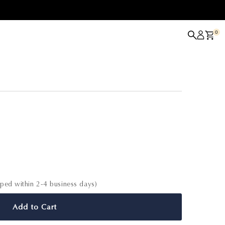
0
able
pped within 2-4 business days)
Add to Cart