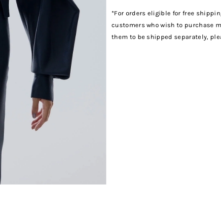
*For orders eligible for free shippi
customers who wish to purchase mul
them to be shipped separately, pl