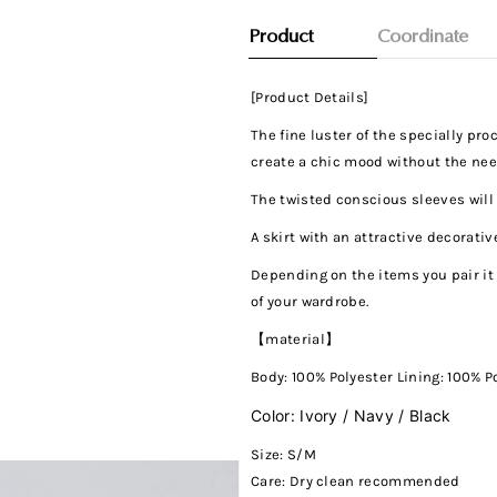
Product
Coordinate
[Product Details]
The fine luster of the specially pr
create a chic mood without the nee
The twisted conscious sleeves will 
A skirt with an attractive decorati
Depending on the items you pair it 
of your wardrobe.
【material】
Body:
100% Polyester Lining: 100% P
Color: Ivory / Navy / Black
Size: S/M
Care:
Dry clean recommended