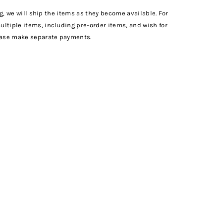
ng, we will ship the items as they become available. For
tiple items, including pre-order items, and wish for
ease make separate payments.