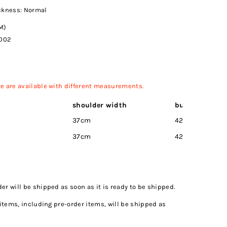
ickness: Normal
M)
002
ize are available with different measurements.
)
shoulder width
bust
Wai
37cm
42cm
32c
37cm
42cm
35c
r will be shipped as soon as it is ready to be shipped.
 items, including pre-order items, will be shipped as