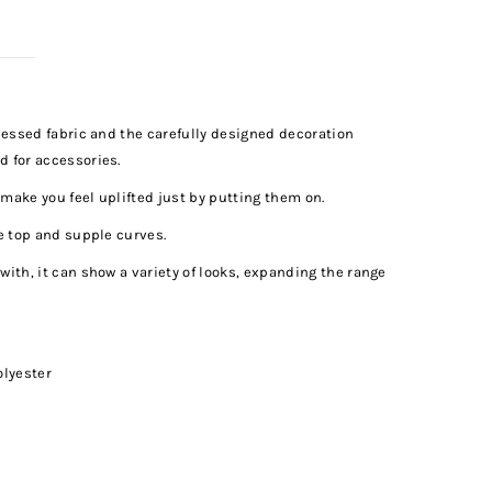
ocessed fabric and the carefully designed decoration
d for accessories.
make you feel uplifted just by putting them on.
ve top and supple curves.
with, it can show a variety of looks, expanding the range
olyester