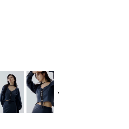
RECENT ITEM