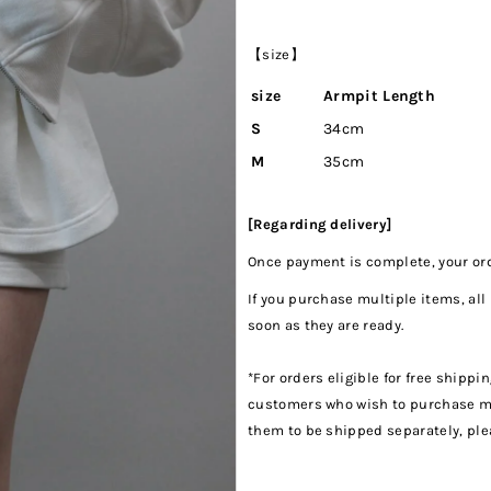
【size】
size
Armpit Length
S
34cm
M
35cm
[Regarding delivery]
Once payment is complete, your orde
If you purchase multiple items, all
soon as they are ready.
*For orders eligible for free shippi
customers who wish to purchase mul
them to be shipped separately, pl