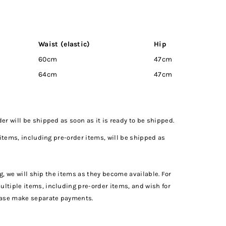
Waist (elastic)
Hip
Inseam
60cm
47cm
6cm
64cm
47cm
7cm
r will be shipped as soon as it is ready to be shipped.
 items, including pre-order items, will be shipped as
ng, we will ship the items as they become available. For
tiple items, including pre-order items, and wish for
ease make separate payments.