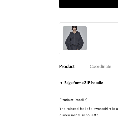
Product
Coordinate
▼
Edge forme ZIP hoodie
[Product Details]
The relaxed feel of a sweatshirt i
dimensional silhouette.