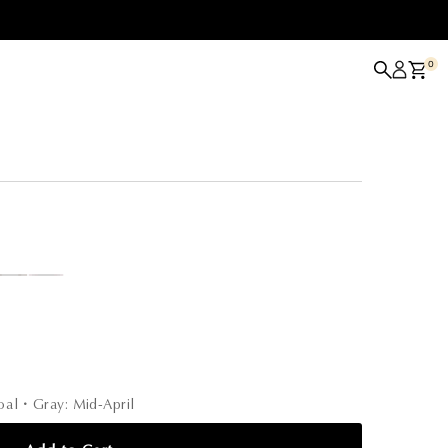
0
coal・Gray: Mid-April