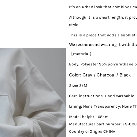
It's an urban look that combines c
Although it is a short length, it pr
style.
This is a piece that adds a sophist
We recommend wearing it with the
【material】
Body: Polyester 95% polyurethane 
Color: Gray / Charcoal / Black
Size: S/M
Care instructions: Hand washable
Lining: None Transparency: None T
Model height: 168cm
Manufacturer part number: ES-00
Country of Origin: CHINA