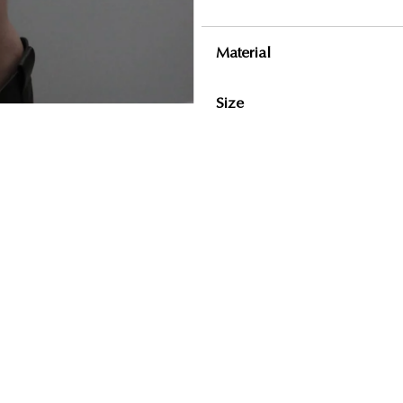
Material
Size