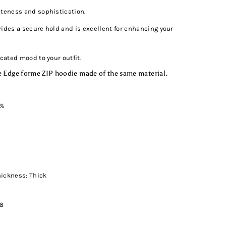
uteness and sophistication.
ovides a secure hold and is excellent for enhancing your
icated mood to your outfit.
 Edge forme ZIP hoodie made of the same material.
5%
hickness: Thick
08