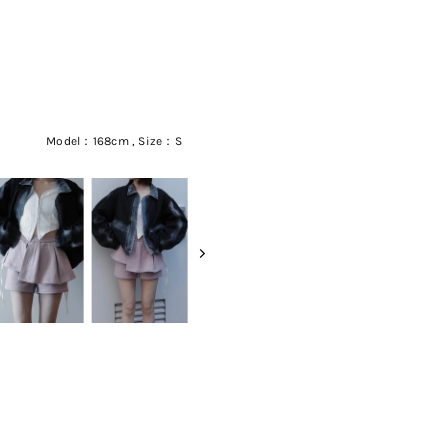
Model：168cm , Size：S
RECENT ITEM