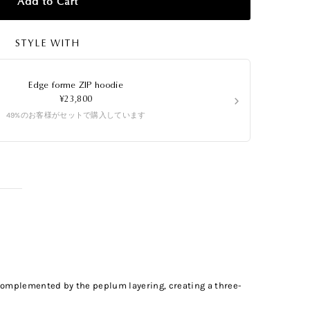
Add to Cart
STYLE WITH
Edge forme ZIP hoodie
›
¥23,800
49%のお客様がセットで購入しています
s complemented by the peplum layering, creating a three-