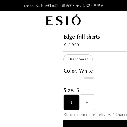
¥28,000以上 送料無料・即納アイテムは翌々日発送
Edge frill shorts
Regular
¥16,900
Price
Elastic Waist
Color.
White
Size.
S
S
M
Black: Immediate delivery / Char