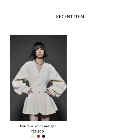
RECENT ITEM
Contour knit cardigan
¥25,900
Regular
Price