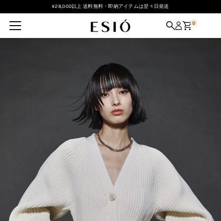
¥28,000以上 送料無料・即納アイテムは翌々日発送
Skip to content
0