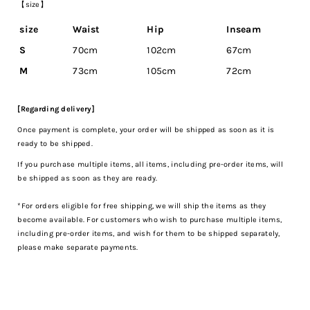
【size】
size
Waist
Hip
Inseam
S
70cm
102cm
67cm
M
73cm
105cm
72cm
[Regarding delivery]
Once payment is complete, your order will be shipped as soon as it is
ready to be shipped.
If you purchase multiple items, all items, including pre-order items, will
be shipped as soon as they are ready.
*For orders eligible for free shipping, we will ship the items as they
become available. For customers who wish to purchase multiple items,
including pre-order items, and wish for them to be shipped separately,
please make separate payments.