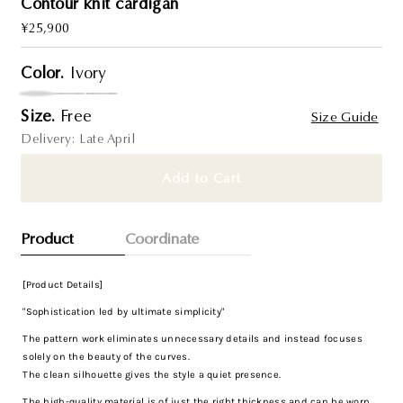
Contour knit cardigan
Regular
¥25,900
Price
Color.
Ivory
Size.
Free
Size Guide
Delivery: Late April
Add to Cart
Product
Coordinate
[Product Details]
"Sophistication led by ultimate simplicity"
The pattern work eliminates unnecessary details and instead focuses
solely on the beauty of the curves.
The clean silhouette gives the style a quiet presence.
The high-quality material is of just the right thickness and can be worn