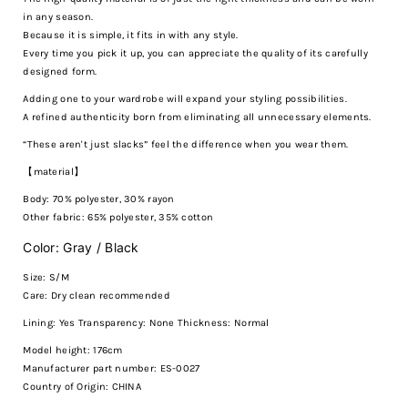
in any season.
Because it is simple, it fits in with any style.
Every time you pick it up, you can appreciate the quality of its carefully
designed form.
Adding one to your wardrobe will expand your styling possibilities.
A refined authenticity born from eliminating all unnecessary elements.
“These aren't just slacks” feel the difference when you wear them.
【material】
Body: 70% polyester, 30% rayon
Other fabric: 65% polyester, 35% cotton
Color: Gray / Black
Size: S/M
Care:
Dry clean recommended
Lining: Yes Transparency: None Thickness: Normal
Model height: 176cm
Manufacturer part number: ES-0027
Country of Origin: CHINA