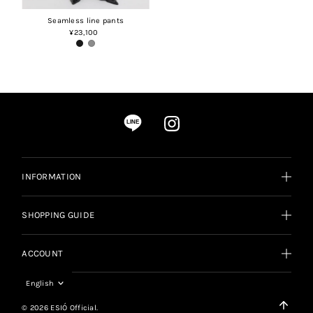
Seamless line pants
¥23,100
Regular
Price
LINE
INFORMATION
SHOPPING GUIDE
ACCOUNT
Language
English
© 2026 ESIÓ Official.