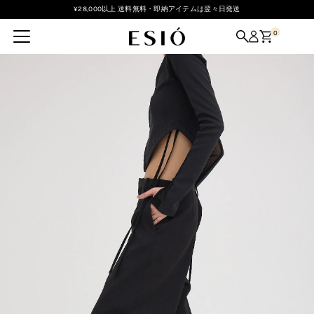
¥28,000以上 送料無料・即納アイテムは翌々日発送
Skip to content
0