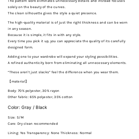
The pattern work eliminates unnecessary details and instead focuses
solely on the beauty of the curves.
The clean silhouette gives the style a quiet presence.
The high-quality material is of just the right thickness and can be worn
in any season.
Because it is simple, it fits in with any style.
Every time you pick it up, you can appreciate the quality of its carefully
designed form.
Adding one to your wardrobe will expand your styling possibilities.
A refined authenticity born from eliminating all unnecessary elements.
“These aren't just slacks” feel the difference when you wear them.
【material】
Body: 70% polyester, 30% rayon
Other fabric: 65% polyester, 35% cotton
Color: Gray / Black
Size: S/M
Care:
Dry clean recommended
Lining: Yes Transparency: None Thickness: Normal