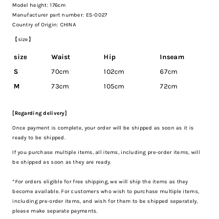
Model height: 176cm
Manufacturer part number: ES-0027
Country of Origin: CHINA
【size】
size
Waist
Hip
Inseam
S
70cm
102cm
67cm
M
73cm
105cm
72cm
[Regarding delivery]
Once payment is complete, your order will be shipped as soon as it is
ready to be shipped.
If you purchase multiple items, all items, including pre-order items, will
be shipped as soon as they are ready.
*For orders eligible for free shipping, we will ship the items as they
become available. For customers who wish to purchase multiple items,
including pre-order items, and wish for them to be shipped separately,
please make separate payments.