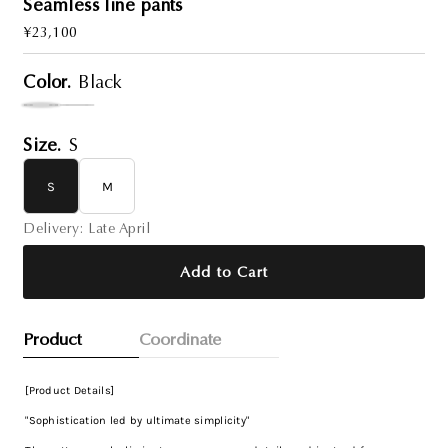
Seamless line pants
Regular
¥23,100
Price
Color.
Black
Size.
S
S
M
Delivery: Late April
Add to Cart
Product
Coordinate
[Product Details]
"Sophistication led by ultimate simplicity"