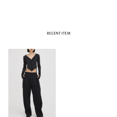
RECENT ITEM